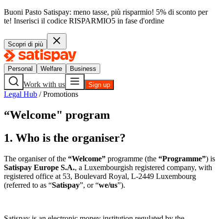
Buoni Pasto Satispay: meno tasse, più risparmio! 5% di sconto per
te!
Inserisci il codice
RISPARMIO5
in fase d'ordine
Scopri di più
Personal
Welfare
Business
Work with us
Sign up
Legal Hub
/
Promotions
“Welcome" program
1. Who is the organiser?
The organiser of the
“Welcome”
programme (the
“Programme”
) is
Satispay Europe S.A.
, a Luxembourgish registered company, with
registered office at 53, Boulevard Royal, L-2449 Luxembourg
(referred to as “
Satispay
”, or “
we/us
”).
Satispay is an electronic money institution regulated by the