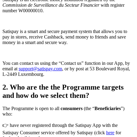
Commission de Surveillance du Secteur Financier
with register
number W00000010.
Satispay is a smart and secure payment system that allows you to
pay in stores, receive Cashback, send money to friends and save
money in a smart and secure way.
You can contact us using the “Contact us” function in our App, by
email at
support@satispay.com
, or by post at 53 Boulevard Royal,
L-2449 Luxembourg.
2. Who are the the Programme targets
and how do we select them?
The Programme is open to all
consumers
(the “
Beneficiaries
”)
who:
👉 have never registered through the Satispay App with the
Satispay Consumer service offered by Satispay (click
here
for