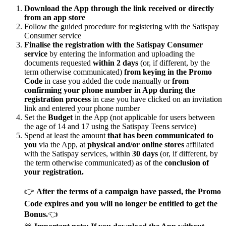
Download the App through the link received or directly
from an app store
Follow the guided procedure for registering with the Satispay
Consumer service
Finalise the registration with the Satispay Consumer
service
by entering the information and uploading the
documents requested
within 2 days
(or, if different, by the
term otherwise communicated)
from keying in the Promo
Code
in case you added the code manually or
from
confirming your phone number in App during the
registration process
in case you have clicked on an invitation
link and entered your phone number
Set the
Budget
in the App (not applicable for users between
the age of 14 and 17 using the Satispay Teens service)
Spend at least the amount
that has been communicated to
you
via the App, at
physical and/or online stores
affiliated
with the Satispay services, within
30 days
(or, if different, by
the term otherwise communicated) as of the
conclusion of
your registration.
👉
After the terms of a campaign have passed, the Promo
Code expires and you will no longer be entitled to get the
Bonus.
👈