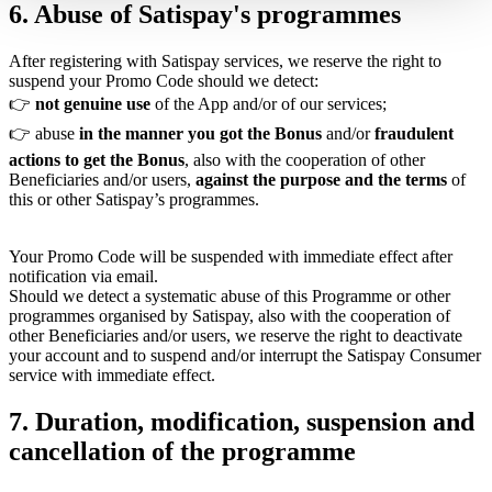
6. Abuse of Satispay's programmes
After registering with Satispay services, we reserve the right to
suspend your Promo Code should we detect:
👉
not genuine use
of the App and/or of our services;
👉 abuse
in the manner you got the Bonus
and/or
fraudulent
actions to get the Bonus
, also with the cooperation of other
Beneficiaries and/or users,
against the purpose and the terms
of
this or other Satispay’s programmes.
Your Promo Code will be suspended with immediate effect after
notification via email.
Should we detect a systematic abuse of this Programme or other
programmes organised by Satispay, also with the cooperation of
other Beneficiaries and/or users, we reserve the right to deactivate
your account and to suspend and/or interrupt the Satispay Consumer
service with immediate effect.
7. Duration, modification, suspension and
cancellation of the programme