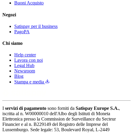
Buoni Acquisto
Negozi
Satispay per il business
PagoPA
Chi siamo
Help center
Lavora con noi
Legal Hub
Newsroom
Blog
Stampa e media
I
servizi di pagamento
sono forniti da
Satispay Europe S.A.
,
iscritta al n. W00000010 dell'Albo degli Istituti di Moneta
Elettronica presso la Commission de Surveillance du Secteur
Financier e al n. B229149 del Registro delle Imprese del
Lussemburgo. Sede legale: 53, Boulevard Royal, L-2449