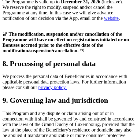
The Programme is valid up to
December 31, 2026
(inclusive).
We reserve the right to modify, suspend and/or cancel the
Programme at any time. In this case we will give advance
notification of our decision via the App, email or the
website
.
🚨
The modification, suspension and/or cancellation of the
Programme will have no effect on registrations initiated or on
Bonuses accrued prior to the effective date of the
modification/suspension/cancellation.
🚨
8. Processing of personal data
We process the personal data of Beneficiaries in accordance with
applicable personal data protection laws. For further information
please consult our
privacy policy.
9. Governing law and jurisdiction
This Program and any dispute or claim arising out of or in
connection with it shall be governed by and construed in accordance
with the laws of the Grand Duchy of Luxembourg, provided that the
law at the place of the Beneficiary's residence or domicile may also
be applied if mandatory applicable or more consumer-protective