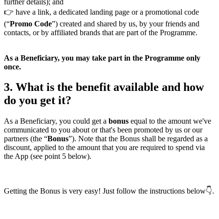
further details); and
👉 have a link, a dedicated landing page or a promotional code
(“
Promo Code
”) created and shared by us, by your friends and
contacts, or by affiliated brands that are part of the Programme.
As a Beneficiary, you may take part in the Programme only
once.
3. What is the benefit available and how
do you get it?
As a Beneficiary, you could get a
bonus
equal to the amount we've
communicated to you about or that's been promoted by us or our
partners (the “
Bonus
”). Note that the Bonus shall be regarded as a
discount, applied to the amount that you are required to spend via
the App (see point 5 below).
Getting the Bonus is very easy! Just follow the instructions below👇.