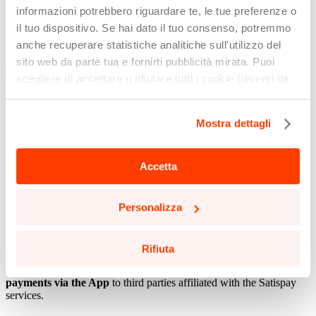
informazioni potrebbero riguardare te, le tue preferenze o
bonus?
il tuo dispositivo. Se hai dato il tuo consenso, potremmo
You will receive the Bonus once you have spent the required
anche recuperare statistiche analitiche sull'utilizzo del
amount (see point 5 above)
via the App in online and/or physical
sito web da parte tua e fornirti pubblicità mirata. Puoi
stores
affiliated with the Satispay services.
scegliere di accettare o rifiutare tutti i cookie (diversi da
Satispay may activate the Satispay Consumer service in case of a
positive outcome of the identification processes and appropriate
quelli necessari per il funzionamento di questo sito web)
checks, and also if you have all the necessary requisites (please read
cliccando sull'apposito pulsante qui sotto. Non è finita
the general terms of service, which you can find in the “Legal Hub”
Mostra dettagli
qui: puoi anche selezionare solo alcuni tipi di cookie e
section of the
website
). The processes of identification and adequate
checks start once registration with the Satispay Consumer service
confermare la selezione, cliccando sul pulsante
has been concluded.
"Personalizza".
Accetta
You can check at any time whether you have been credited with the
Bonus in the
Profile
section of the App. This “incoming
transaction” will be visible at any time in the list of transactions, in
Potrai aggiornare le tue preferenze in qualsiasi momento
Personalizza
the “
Transactions
” section of the App.
cliccando sul pulsante in basso a sinistra in qualsiasi
pagina del sito.
5. What can the bonus be used for?
Leggi la nostra
Cookie Policy
per saperne di più.
Rifiuta
As a Beneficiary, you may use the credited Bonus to carry out
payments via the App
to third parties affiliated with the Satispay
services.