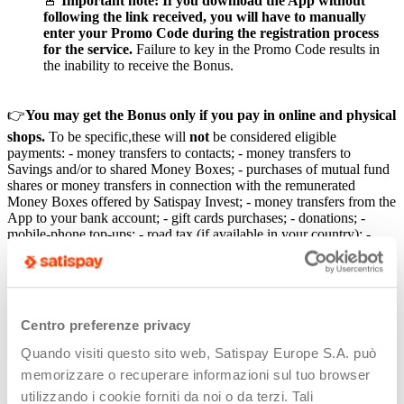
🚨
Important note: If you download the App without
following the link received, you will have to manually
enter your Promo Code during the registration process
for the service.
Failure to key in the Promo Code results in
the inability to receive the Bonus.
👉
You may get the Bonus only if you pay in online and physical
shops.
To be specific,these will
not
be considered eligible
payments: - money transfers to contacts; - money transfers to
Savings and/or to shared Money Boxes; - purchases of mutual fund
shares or money transfers in connection with the remunerated
Money Boxes offered by Satispay Invest; - money transfers from the
App to your bank account; - gift cards purchases; - donations; -
mobile-phone top-ups; - road tax (if available in your country); -
slips payment, including Pago PA (if available in your country).
Centro preferenze privacy
🚫
We reserve the right not to assign the Bonus to you if you
have a negative balance on the App when crediting the Bonus
Quando visiti questo sito web, Satispay Europe S.A. può
to your availability.
🚫
memorizzare o recuperare informazioni sul tuo browser
4. How will you be informed abut the
utilizzando i cookie forniti da noi o da terzi. Tali