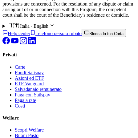
provisions are concerned. For the resolution of any dispute or claim
arising out of or in connection with this Program, the competent
court shall be the court of the Beneficiary's residence or domicile.
🇮🇹
Italia · English
Help center
Telefono perso o rubato
Blocca la tua Carta
Privati
Carte
Fondi Satispay
Azioni ed ETF
ETF Vanguard
Salvadanaio remunerato
Paga con Satispay
Paga a rate
Costi
Welfare
Scopri Welfare
Buoni Pasto